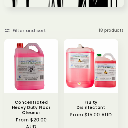
Filter and sort
18 products
Concentrated
Fruity
Heavy Duty Floor
Disinfectant
Cleaner
Regular
From $15.00 AUD
Regular
From $20.00
price
price
AUD