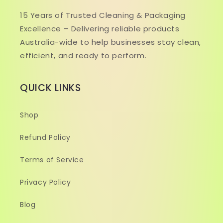
15 Years of Trusted Cleaning & Packaging
Excellence – Delivering reliable products
Australia-wide to help businesses stay clean,
efficient, and ready to perform.
QUICK LINKS
Shop
Refund Policy
Terms of Service
Privacy Policy
Blog