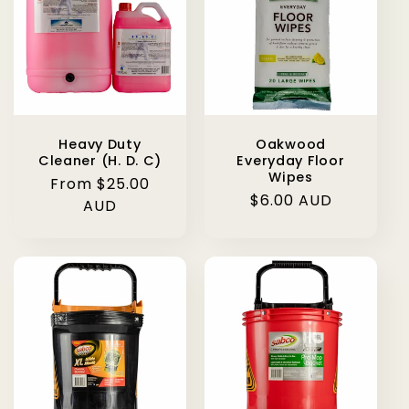
Heavy Duty
Oakwood
Cleaner (H. D. C)
Everyday Floor
Wipes
Regular
From $25.00
Regular
$6.00 AUD
price
AUD
price