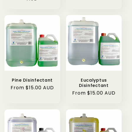
Pine Disinfectant
Eucalyptus
Disinfectant
Regular
From $15.00 AUD
Regular
From $15.00 AUD
price
price