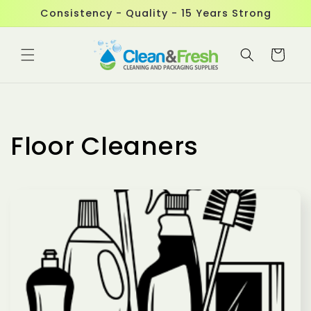
Skip to
Consistency - Quality - 15 Years Strong
content
Cart
Floor Cleaners