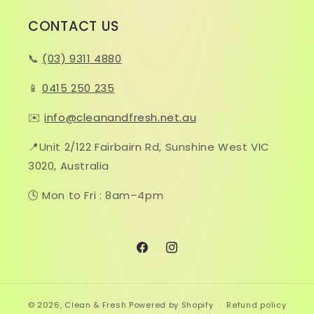
CONTACT US
📞
(03) 9311 4880
📱
0415 250 235
✉️
info@cleanandfresh.net.au
📍Unit 2/122 Fairbairn Rd, Sunshine West VIC
3020, Australia
🕓 Mon to Fri : 8am–4pm
Facebook
Instagram
© 2026,
Clean & Fresh
Powered by Shopify
Refund policy