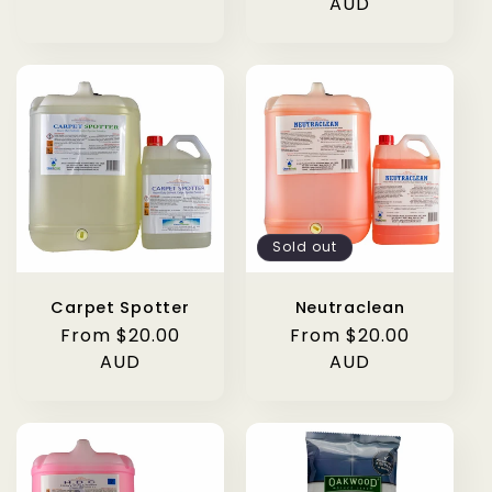
AUD
Sold out
Carpet Spotter
Neutraclean
Regular
From $20.00
Regular
From $20.00
price
AUD
price
AUD