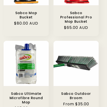
Sabco Mop
Sabco
Bucket
Professional Pro
Mop Bucket
Regular
$80.00 AUD
Regular
$65.00 AUD
price
price
Sabco Ultimate
Sabco Outdoor
Microfibre Round
Broom
Mop
Regular
From $35.00