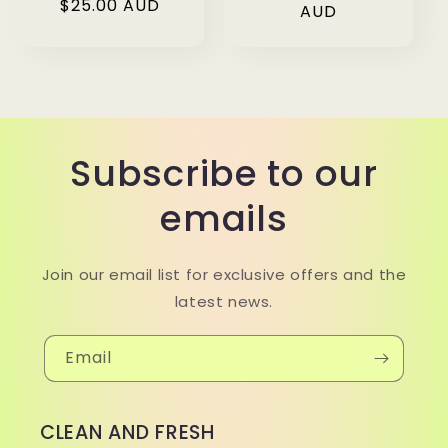
Regular
$25.00 AUD
price
AUD
price
Subscribe to our
emails
Join our email list for exclusive offers and the
latest news.
Email
CLEAN AND FRESH