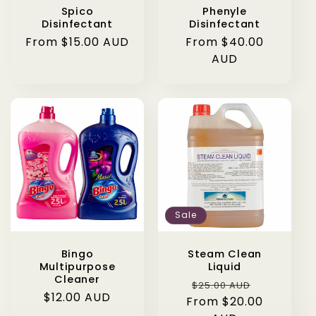
Spico
Phenyle
Disinfectant
Disinfectant
Regular
From $15.00 AUD
Regular
From $40.00
price
price
AUD
Sale
Bingo
Steam Clean
Multipurpose
Liquid
Cleaner
Regular
Sale
$25.00 AUD
Regular
$12.00 AUD
From $20.00
price
price
price