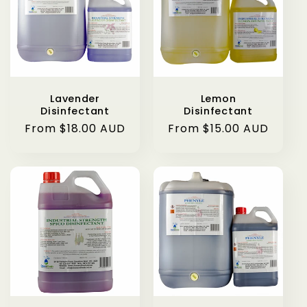
Lavender
Lemon
Disinfectant
Disinfectant
Regular
From $18.00 AUD
Regular
From $15.00 AUD
price
price